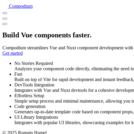
Compodium
Build Vue components faster.
Compodium streamlines Vue and Nuxt component development with direc
Get started
No Stories Required
Analyzes your component code directly, eliminating the need to 
Fast
Built on top of Vite for rapid development and instant feedback
DevTools Integration
Integrates with Vue and Nuxt devtools for a cohesive developm
Effortless Setup
Simple setup process and minimal maintenance, allowing you t
Code generation
Generates up-to-date template code based on component props, 
UI Library Integrations
Integrates with popular UI libraries, showcasing examples for l
© 2025 Romain Hamel