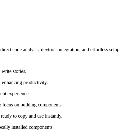
t code analysis, devtools integration, and effortless setup.
write stories.
, enhancing productivity.
ent experience.
o focus on building components.
ready to copy and use instantly.
ocally installed components.